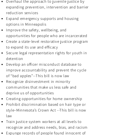
Overhaul the approach to juvenile justice by
expanding prevention, intervention and barrier
reduction services
Expand emergency supports and housing
options in Minneapolis
Improve the safety, wellbeing, and
opportunities for people who are incarcerated
Create a state-level restorative justice program
to expand its use and efficacy
Secure legal representation rights for youth in
detention
Develop an officer misconduct database to
improve accountability and prevent the cycle
of “bad apples”--This bill is now law
Recognize disinvestment in minority
communities that make us less safe and
deprive us of opportunities
Creating opportunities for home ownership
Prohibit discrimination based on hair type or
style–Minnesota’s Crown Act --This bill is now
law
Train justice system workers at all levels to
recognize and address needs, bias, and racism
Expunge records of people found innocent of