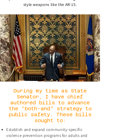
style weapons like the AR-15.
During my time as State
Senator, I have chief
authored bills to advance
the “both-and” strategy to
public safety. These bills
sought to:
Establish and expand community-specific
violence prevention programs for adults and