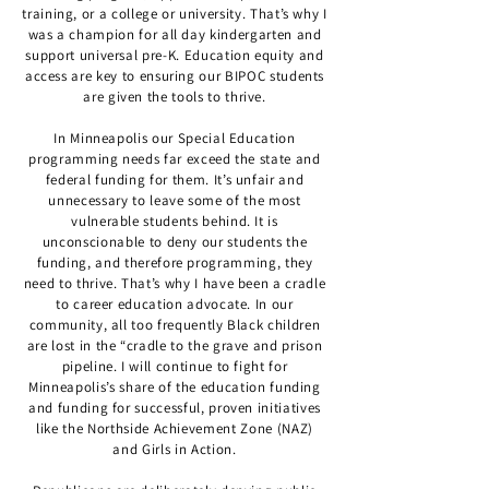
training, or a college or university. That’s why I
was a champion for all day kindergarten and
support universal pre-K. Education equity and
access are key to ensuring our BIPOC students
are given the tools to thrive.
In Minneapolis our Special Education
programming needs far exceed the state and
federal funding for them. It’s unfair and
unnecessary to leave some of the most
vulnerable students behind. It is
unconscionable to deny our students the
funding, and therefore programming, they
need to thrive. That’s why I have been a cradle
to career education advocate. In our
community, all too frequently Black children
are lost in the “cradle to the grave and prison
pipeline. I will continue to fight for
Minneapolis’s share of the education funding
and funding for successful, proven initiatives
like the Northside Achievement Zone (NAZ)
and Girls in Action.