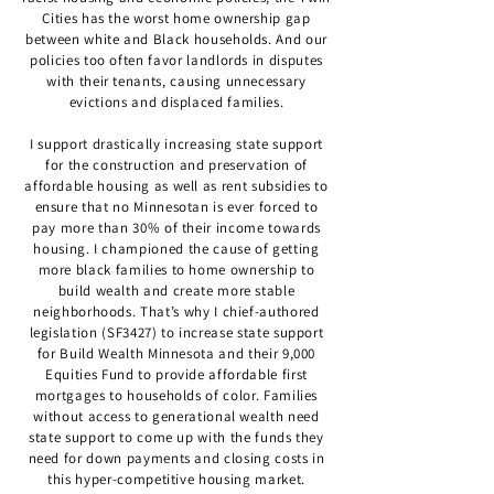
Cities has the worst home ownership gap
between white and Black households. And our
policies too often favor landlords in disputes
with their tenants, causing unnecessary
evictions and displaced families.
I support drastically increasing state support
for the construction and preservation of
affordable housing as well as rent subsidies to
ensure that no Minnesotan is ever forced to
pay more than 30% of their income towards
housing. I championed the cause of getting
more black families to home ownership to
build wealth and create more stable
neighborhoods. That’s why I chief-authored
legislation (SF3427) to increase state support
for Build Wealth Minnesota and their 9,000
Equities Fund to provide affordable first
mortgages to households of color. Families
without access to generational wealth need
state support to come up with the funds they
need for down payments and closing costs in
this hyper-competitive housing market.