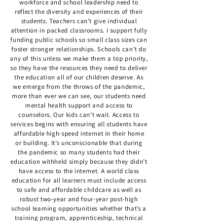
workforce and school leadership need to
reflect the diversity and experiences of their
students. Teachers can’t give individual
attention in packed classrooms. I support fully
funding public schools so small class sizes can
foster stronger relationships. Schools can’t do
any of this unless we make them a top priority,
so they have the resources they need to deliver
the education all of our children deserve. As
we emerge from the throws of the pandemic,
more than ever we can see, our students need
mental health support and access to
counselors. Our kids can’t wait. Access to
services begins with ensuring all students have
affordable high-speed internet in their home
or building. It’s unconscionable that during
the pandemic so many students had their
education withheld simply because they didn’t
have access to the internet. A world class
education for all learners must include access
to safe and affordable childcare as well as
robust two-year and four-year post-high
school learning opportunities whether that’s a
training program, apprenticeship, technical