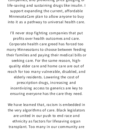
life-saving and sustaining drugs like insulin. I
support expanding the current, affordable
MinnesotaCare plan to allow anyone to buy
into it as a pathway to universal health care.
I’ll never stop fighting companies that put
profits over health outcomes and care.
Corporate health care greed has forced too
many Minnesotans to choose between feeding
their families and paying their medical bills or
seeking care. For the same reason, high-
quality elder care and home care are out of
reach for too many vulnerable, disabled, and
elderly residents. Lowering the cost of
prescription drugs, increasing and
incentivizing access to generics are key to
ensuring everyone has the care they need.
We have learned that, racism is embedded in
the very algorithms of care. Black legislators
are united in our push to end race and
ethnicity as factors for lifesaving organ
transplant. Too many in our community are