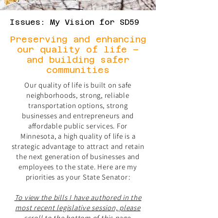
Issues: My Vision for SD59
Preserving and enhancing
our quality of life –
and building safer
communities
Our quality of life is built on safe
neighborhoods, strong, reliable
transportation options, strong
businesses and entrepreneurs and
affordable public services. For
Minnesota, a high quality of life is a
strategic advantage to attract and retain
the next generation of businesses and
employees to the state. Here are my
priorities as your State Senator:
To view the bills I have authored in the
most recent legislative session, please
scroll to the bottom of this page.