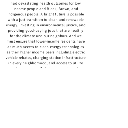
had devastating health outcomes for low
income people and Black, Brown, and
Indigenous people. A bright future is possible
with a just transition to clean and renewable
energy, investing in environmental justice, and
providing good-paying jobs that are healthy
for the climate and our neighbors. And we
must ensure that lower-income residents have
as much access to clean energy technologies
as their higher income peers including electric
vehicle rebates, charging station infrastructure
in every neighborhood, and access to utilize
solar energy on their homes or through
community solar gardens. I am proud of the
work I’ve done to secure funding to bring more
reliable, faster, and lower pollution transit to
this district along with major investments in
safe and quality bike and pedestrian
infrastructure improvements. And I was
successful in securing state support for
Northgate which is training BIPOC
Minnesotans for the clean energy jobs of the
future.