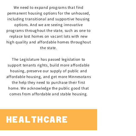
We need to expand programs that find
permanent housing options for the unhoused,
including transitional and supportive housing
options. And we are seeing innovative
programs throughout the state, such as one to
replace lost homes on vacant lots with new
high quality and affordable homes throughout
the state.
The Legislature has passed legislation to
support tenants rights, build more affordable
housing, preserve our supply of public and
affordable housing, and get more Minnesotans
the help they need to purchase their first
home. We acknowledge the public good that
comes from affordable and stable housing.
HEALTHCARE