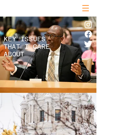
KEY ISSUES
THAT I CARE
ABOUT