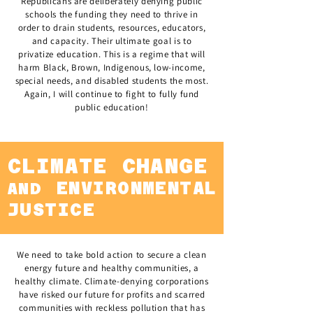
Republicans are deliberately denying public
schools the funding they need to thrive in
order to drain students, resources, educators,
and capacity. Their ultimate goal is to
privatize education. This is a regime that will
harm Black, Brown, Indigenous, low-income,
special needs, and disabled students the most.
Again, I will continue to fight to fully fund
public education!
CLIMATE CHANGE
ENVIRONMENTAL
AND
JUSTICE
We need to take bold action to secure a clean
energy future and healthy communities, a
healthy climate. Climate-denying corporations
have risked our future for profits and scarred
communities with reckless pollution that has