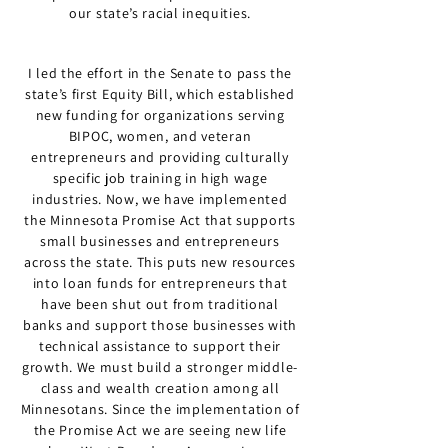
our state’s racial inequities.
I led the effort in the Senate to pass the
state’s first Equity Bill, which established
new funding for organizations serving
BIPOC, women, and veteran
entrepreneurs and providing culturally
specific job training in high wage
industries. Now, we have implemented
the Minnesota Promise Act that supports
small businesses and entrepreneurs
across the state. This puts new resources
into loan funds for entrepreneurs that
have been shut out from traditional
banks and support those businesses with
technical assistance to support their
growth. We must build a stronger middle-
class and wealth creation among all
Minnesotans. Since the implementation of
the Promise Act we are seeing new life