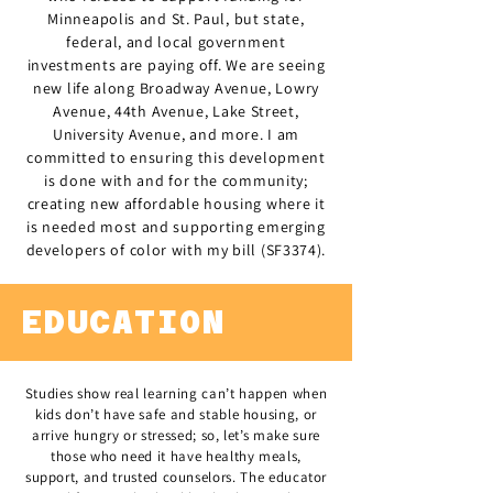
Minneapolis and St. Paul, but state,
federal, and local government
investments are paying off. We are seeing
new life along Broadway Avenue, Lowry
Avenue, 44th Avenue, Lake Street,
University Avenue, and more. I am
committed to ensuring this development
is done with and for the community;
creating new affordable housing where it
is needed most and supporting emerging
developers of color with my bill (SF3374).
EDUCATION
Studies show real learning can’t happen when
kids don’t have safe and stable housing, or
arrive hungry or stressed; so, let’s make sure
those who need it have healthy meals,
support, and trusted counselors. The educator