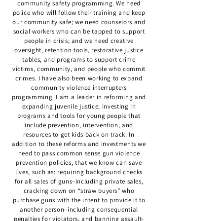
community safety programming. We need
police who will follow their training and keep
our community safe; we need counselors and
social workers who can be tapped to support
people in crisis; and we need creative
oversight, retention tools, restorative justice
tables, and programs to support crime
victims, community, and people who commit
crimes. I have also been working to expand
community violence interrupters
programming. I am a leader in reforming and
expanding juvenile justice; investing in
programs and tools for young people that
include prevention, intervention, and
resources to get kids back on track. In
addition to these reforms and investments we
need to pass common sense gun violence
prevention policies, that we know can save
lives, such as: requiring background checks
for all sales of guns–including private sales,
cracking down on “straw buyers” who
purchase guns with the intent to provide it to
another person–including consequential
penalties for violators, and banning assault-