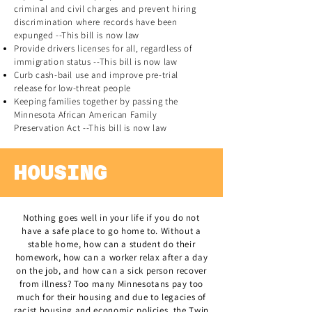
criminal and civil charges and prevent hiring
discrimination where records have been
expunged --This bill is now law
Provide drivers licenses for all, regardless of
immigration status --This bill is now law
Curb cash-bail use and improve pre-trial
release for low-threat people
Keeping families together by passing the
Minnesota African American Family
Preservation Act --This bill is now law
HOUSING
Nothing goes well in your life if you do not
have a safe place to go home to. Without a
stable home, how can a student do their
homework, how can a worker relax after a day
on the job, and how can a sick person recover
from illness? Too many Minnesotans pay too
much for their housing and due to legacies of
racist housing and economic policies, the Twin