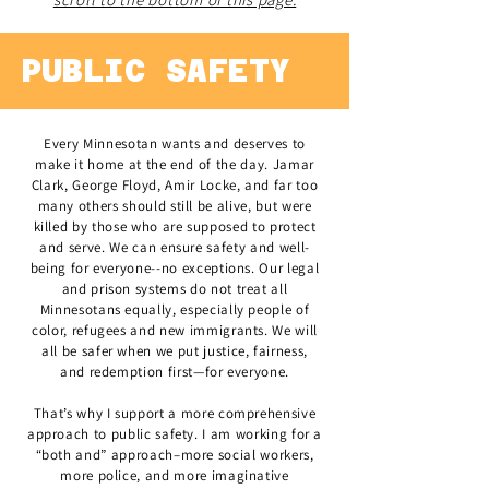
PUBLIC SAFETY
Every Minnesotan wants and deserves to
make it home at the end of the day. Jamar
Clark, George Floyd, Amir Locke, and far too
many others should still be alive, but were
killed by those who are supposed to protect
and serve. We can ensure safety and well-
being for everyone--no exceptions. Our legal
and prison systems do not treat all
Minnesotans equally, especially people of
color, refugees and new immigrants. We will
all be safer when we put justice, fairness,
and redemption first—for everyone.
That’s why I support a more comprehensive
approach to public safety. I am working for a
“both and” approach–more social workers,
more police, and more imaginative