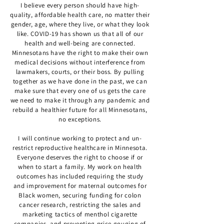
I believe every person should have high-
quality, affordable health care, no matter their
gender, age, where they live, or what they look
like. COVID-19 has shown us that all of our
health and well-being are connected.
Minnesotans have the right to make their own
medical decisions without interference from
lawmakers, courts, or their boss. By pulling
together as we have done in the past, we can
make sure that every one of us gets the care
we need to make it through any pandemic and
rebuild a healthier future for all Minnesotans,
no exceptions.
I will continue working to protect and un-
restrict reproductive healthcare in Minnesota.
Everyone deserves the right to choose if or
when to start a family. My work on health
outcomes has included requiring the study
and improvement for maternal outcomes for
Black women, securing funding for colon
cancer research, restricting the sales and
marketing tactics of menthol cigarette
companies, and preventing price gouging of