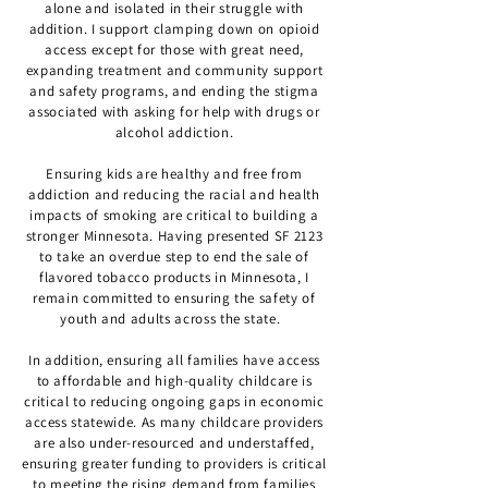
alone and isolated in their struggle with
addition. I support clamping down on opioid
access except for those with great need,
expanding treatment and community support
and safety programs, and ending the stigma
associated with asking for help with drugs or
alcohol addiction.
Ensuring kids are healthy and free from
addiction and reducing the racial and health
impacts of smoking are critical to building a
stronger Minnesota. Having presented SF 2123
to take an overdue step to end the sale of
flavored tobacco products in Minnesota, I
remain committed to ensuring the safety of
youth and adults across the state.
In addition, ensuring all families have access
to affordable and high-quality childcare is
critical to reducing ongoing gaps in economic
access statewide. As many childcare providers
are also under-resourced and understaffed,
ensuring greater funding to providers is critical
to meeting the rising demand from families