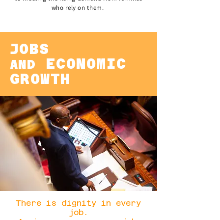
who rely on them.
JOBS
ECONOMIC
AND
GROWTH
There is dignity in every
job.