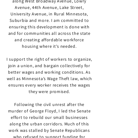
along West Broadway Avenue, Lowry
Avenue, 44th Avenue, Lake Street,
University Avenue, in Rural Minnesota,
Suburbia and more. I am committed to
ensuring this development is done with
and for communities all across the state
and creating affordable workforce
housing where it's needed.
I support the right of workers to organize,
join a union, and bargain collectively for
better wages and working conditions. As
well as Minnesota’s Wage Theft law, which
ensures every worker receives the wages
they were promised.
Following the civil unrest after the
murder of George Floyd, I led the Senate
effort to rebuild our small businesses
along the urban corridors. Much of this
work was stalled by Senate Republicans
who refused to support funding for