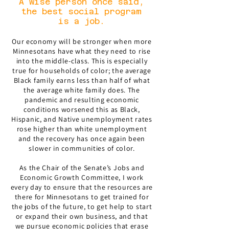
A wise person once said,
the best social program
is a job.
Our economy will be stronger when more
Minnesotans have what they need to rise
into the middle-class. This is especially
true for households of color; the average
Black family earns less than half of what
the average white family does. The
pandemic and resulting economic
conditions worsened this as Black,
Hispanic, and Native unemployment rates
rose higher than white unemployment
and the recovery has once again been
slower in communities of color.
As the Chair of the Senate’s Jobs and
Economic Growth Committee, I work
every day to ensure that the resources are
there for Minnesotans to get trained for
the jobs of the future, to get help to start
or expand their own business, and that
we pursue economic policies that erase